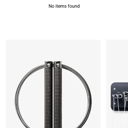
No items found