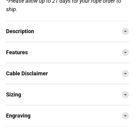
*Please allow up to 21 days for your rope order to
ship.
Description
Features
Cable Disclaimer
Sizing
Engraving