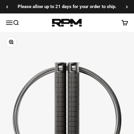
Skip to content
Please allow up to 21 days for your order to ship.
RPM Training Co
Menu
Search
Cart
Zoom