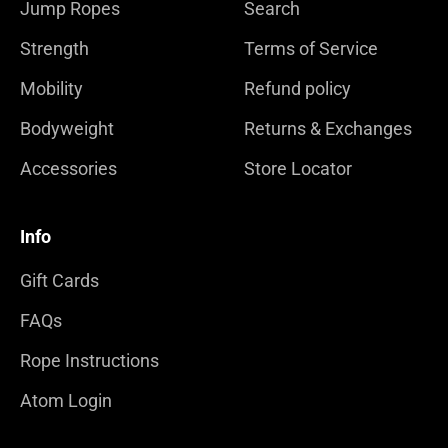
Jump Ropes
Search
Strength
Terms of Service
Mobility
Refund policy
Bodyweight
Returns & Exchanges
Accessories
Store Locator
Info
Gift Cards
FAQs
Rope Instructions
Atom Login