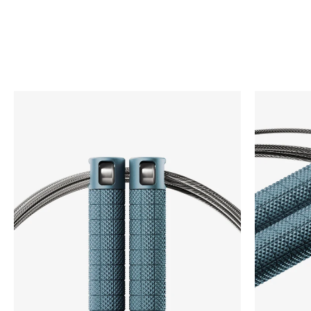
COMP4 is built for game-day with super aggressive
knurling for better grip and our ultra-fast bare cable.