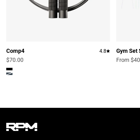
Gym Set 
Comp4
4.8
Sale pric
Sale price
From $40
$70.00
Color
True Black
Steel Blue