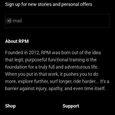
Sign up for new stories and personal offers
E-mail
Subscribe
About RPM
Founded in 2012, RPM was born out of the idea
that legit, purposeful functional training is the
foundation for a truly full and adventurous life.
When you put in that work, it pushes you to do
more, explore further, surf longer, ride harder... It's a
barrier against injury, apathy, and even time itself.
Shop
Support