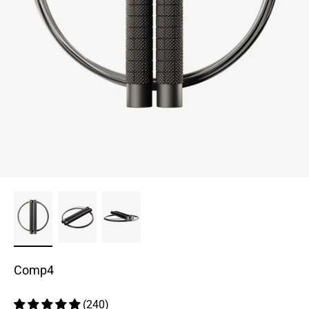
Comp4
(240)