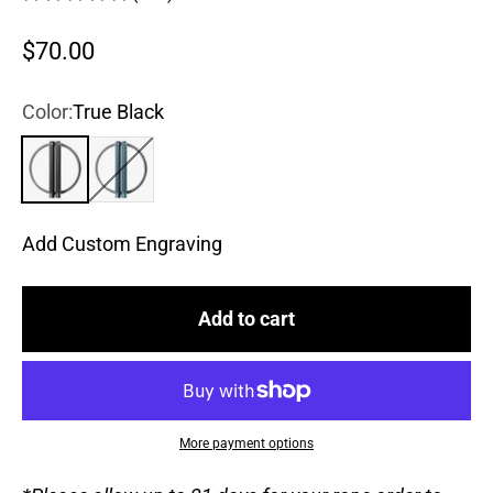
Sale price
$70.00
Color:
True Black
True Black
Steel Blue
Add Custom Engraving
Add to cart
More payment options