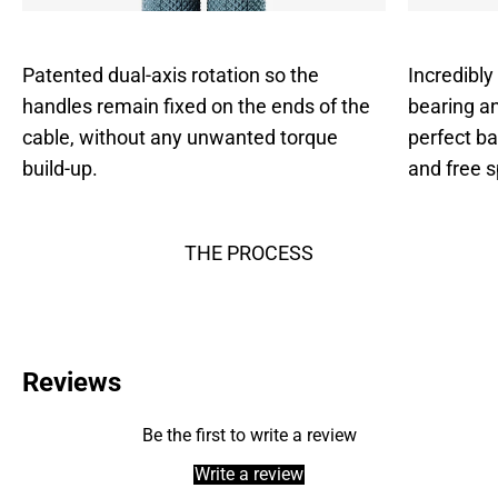
Patented dual-axis rotation so the
Incredibly
handles remain fixed on the ends of the
bearing an
cable, without any unwanted torque
perfect b
build-up.
and free s
THE PROCESS
Reviews
Be the first to write a review
Write a review