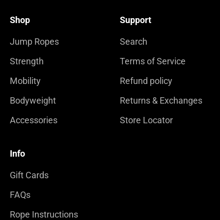
Shop
Support
Jump Ropes
Search
Strength
Terms of Service
Mobility
Refund policy
Bodyweight
Returns & Exchanges
Accessories
Store Locator
Info
Gift Cards
FAQs
Rope Instructions