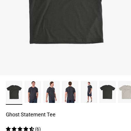
Ghost Statement Tee
(6)