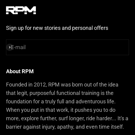
Sign up for new stories and personal offers
E-mail
Subscribe
About RPM
Founded in 2012, RPM was born out of the idea
that legit, purposeful functional training is the
foundation for a truly full and adventurous life.
When you put in that work, it pushes you to do
more, explore further, surf longer, ride harder... It's a
barrier against injury, apathy, and even time itself.