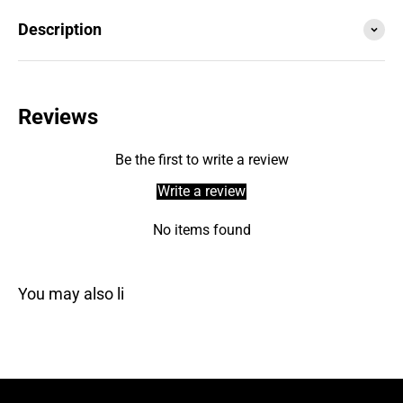
Description
Reviews
Be the first to write a review
Write a review
No items found