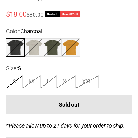
Sale price
$18.00
Regular price
$30.00
Sold out
Save $12.00
Color:
Charcoal
Charcoal
Sand
Army Green
Antique Gold
Size:
S
S
M
L
XL
XXL
Sold out
*Please allow up to 21 days for your order to ship.