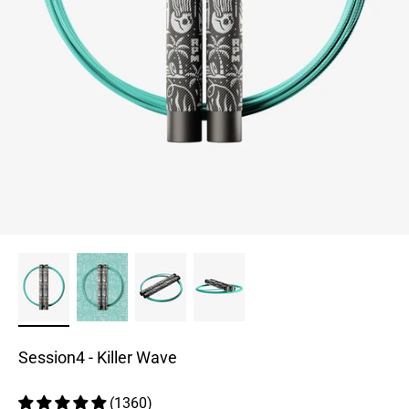
Session4 - Killer Wave
(1360)