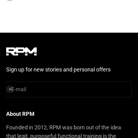
Steel Blue
Sign up for new stories and personal offers
E-mail
Subscribe
About RPM
Founded in 2012, RPM was born out of the idea
that legit, purposeful functional training is the