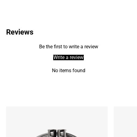
Reviews
Be the first to write a review
Write a review
No items found