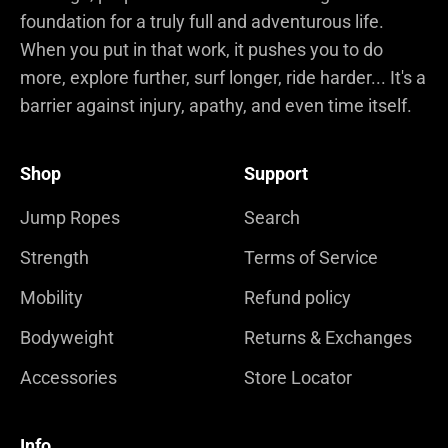
foundation for a truly full and adventurous life.
When you put in that work, it pushes you to do
more, explore further, surf longer, ride harder... It's a
barrier against injury, apathy, and even time itself.
Shop
Support
Jump Ropes
Search
Strength
Terms of Service
Mobility
Refund policy
Bodyweight
Returns & Exchanges
Accessories
Store Locator
Info