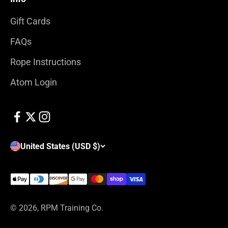
Gift Cards
FAQs
Rope Instructions
Atom Login
United States (USD $)
© 2026, RPM Training Co.