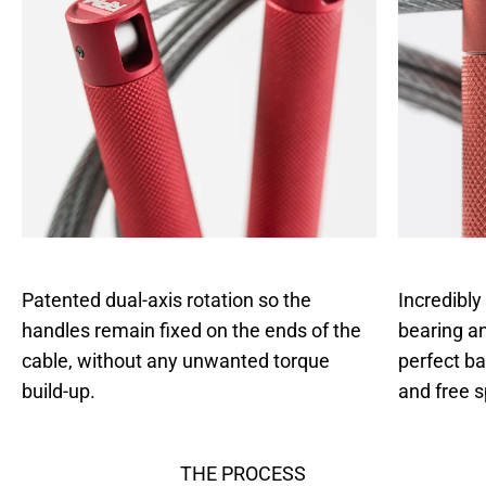
Patented dual-axis rotation so the
Incredibly
handles remain fixed on the ends of the
bearing an
cable, without any unwanted torque
perfect b
build-up.
and free s
THE PROCESS