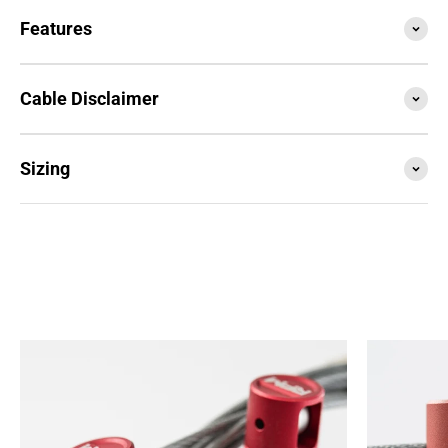
Features
Cable Disclaimer
Sizing
SESSION4 is the newest iteration of the iconic rope
that started it all. Train with it, compete with it,
travel with it... this is your do everything, go
anywhere rope.