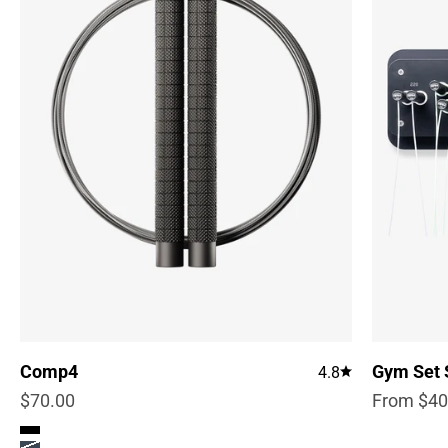
Comp4
Gym Set 
4.8
Sale price
Sale pric
$70.00
From $40
Color
True Black