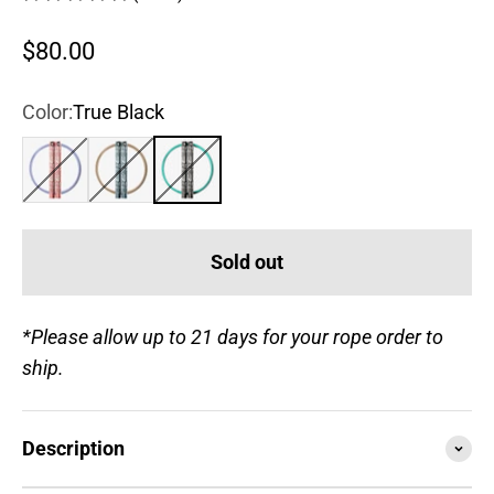
Sale price
$80.00
Color:
True Black
Rose
Steel Blue
True Black
Sold out
*Please allow up to 21 days for your rope order to
ship.
Description