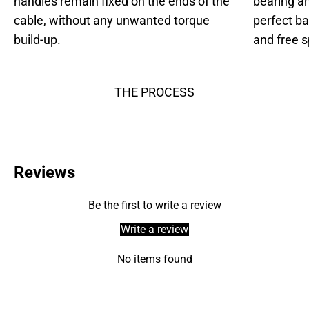
handles remain fixed on the ends of the
bearing an
cable, without any unwanted torque
perfect b
build-up.
and free s
THE PROCESS
Reviews
Be the first to write a review
Write a review
No items found