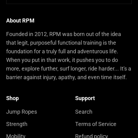
About RPM
Founded in 2012, RPM was born out of the idea
that legit, purposeful functional training is the
foundation for a truly full and adventurous life.
When you put in that work, it pushes you to do
more, explore further, surf longer, ride harder... It's a
barrier against injury, apathy, and even time itself.
Shop
Support
Jump Ropes
Search
Strength
Terms of Service
Mobility
Refund policy