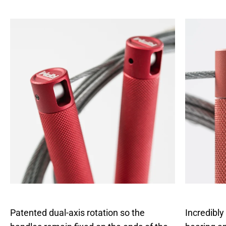
anywhere rope.
Patented dual-axis rotation so the
Incredibly