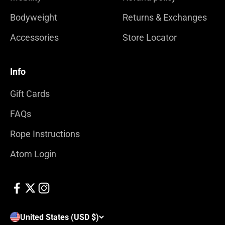
Bodyweight
Returns & Exchanges
Accessories
Store Locator
Info
Gift Cards
FAQs
Rope Instructions
Atom Login
United States (USD $)