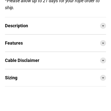
*Please allow up to 21 days for your rope order to
ship.
Description
Features
Cable Disclaimer
Sizing
SESSION4 is the newest iteration of the iconic rope
that started it all. Train with it, compete with it,
travel with it... this is your do everything, go