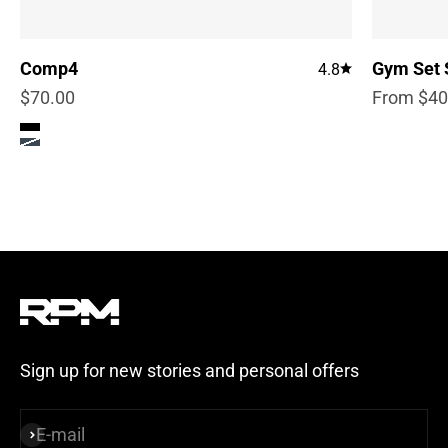
Comp4
Gym Set 
4.8
Sale price
Sale pric
$70.00
From $40
Color
True Black
Steel Blue
Sign up for new stories and personal offers
E-mail
Subscribe