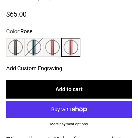
Sale price
$65.00
Color:
Rose
True Black
Steel Blue
Chili Pepper
Rose
Add Custom Engraving
Add to cart
More payment options