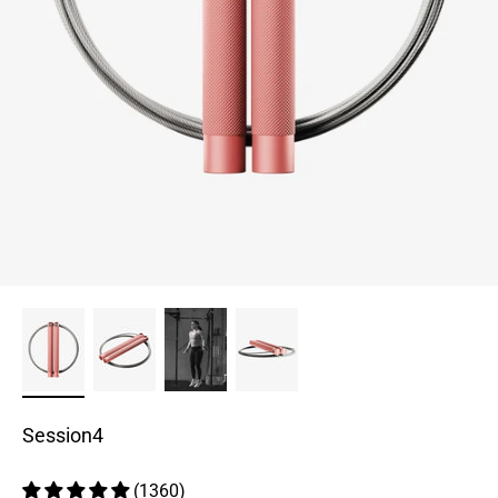
Session4
(1360)