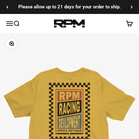
Skip to content
Please allow up to 21 days for your order to ship.
RPM Training Co
Menu
Search
Cart
Zoom