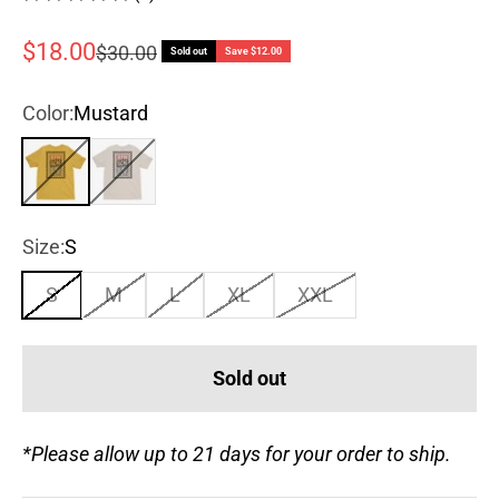
Sale price
$18.00
Regular price
$30.00
Sold out
Save $12.00
Color:
Mustard
Mustard
Ivory
Size:
S
S
M
L
XL
XXL
Sold out
*Please allow up to 21 days for your order to ship.