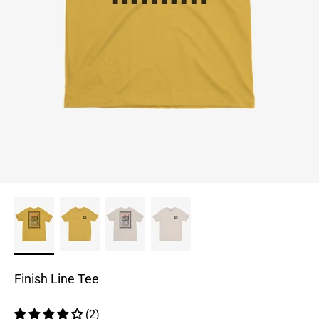
Finish Line Tee
(2)