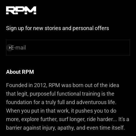
Sign up for new stories and personal offers
E-mail
Subscribe
About RPM
Founded in 2012, RPM was born out of the idea
that legit, purposeful functional training is the
foundation for a truly full and adventurous life.
When you put in that work, it pushes you to do
more, explore further, surf longer, ride harder... It's a
barrier against injury, apathy, and even time itself.