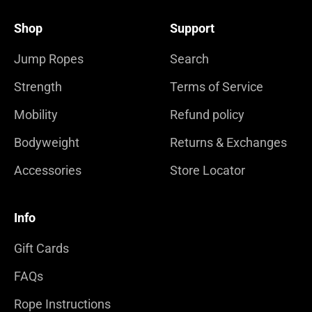
Shop
Support
Jump Ropes
Search
Strength
Terms of Service
Mobility
Refund policy
Bodyweight
Returns & Exchanges
Accessories
Store Locator
Info
Gift Cards
FAQs
Rope Instructions