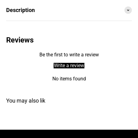
Description
Reviews
Be the first to write a review
Write a review
No items found