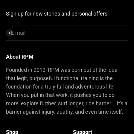
Sign up for new stories and personal offers
E-mail
Subscribe
About RPM
Founded in 2012, RPM was born out of the idea
that legit, purposeful functional training is the
foundation for a truly full and adventurous life.
When you put in that work, it pushes you to do
more, explore further, surf longer, ride harder... It's a
barrier against injury, apathy, and even time itself.
Shop
Support