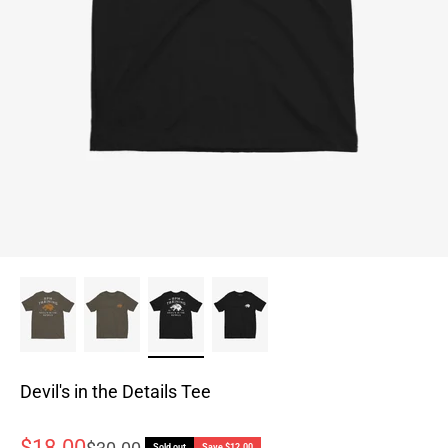
Devil's in the Details Tee
Sale price
$18.00
Regular price
Sold out
Save $12.00