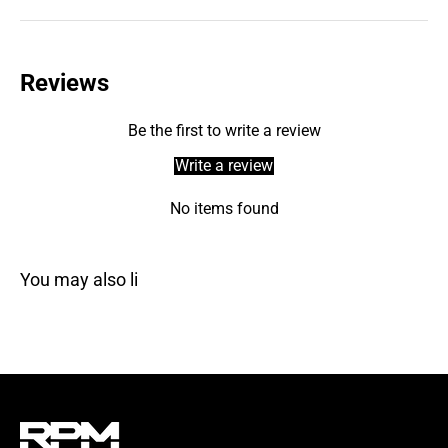
Reviews
Be the first to write a review
Write a review
No items found