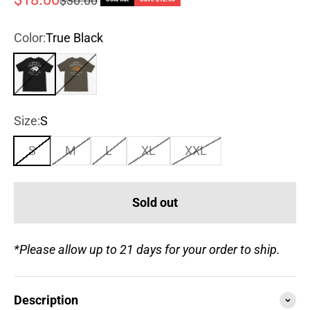
$30.00
Color:
True Black
True Black
Army Green
Size:
S
S
M
L
XL
XXL
Sold out
*Please allow up to 21 days for your order to ship.
Description