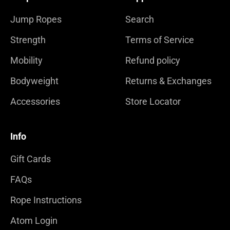
Jump Ropes
Search
Strength
Terms of Service
Mobility
Refund policy
Bodyweight
Returns & Exchanges
Accessories
Store Locator
Info
Gift Cards
FAQs
Rope Instructions
Atom Login