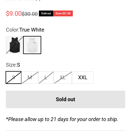
Sale price
$9.00
Regular price
$30.00
Sold out
Save $21.00
Color:
True White
True Black
True White
Size:
S
S
M
L
XL
XXL
Sold out
*Please allow up to 21 days for your order to ship.