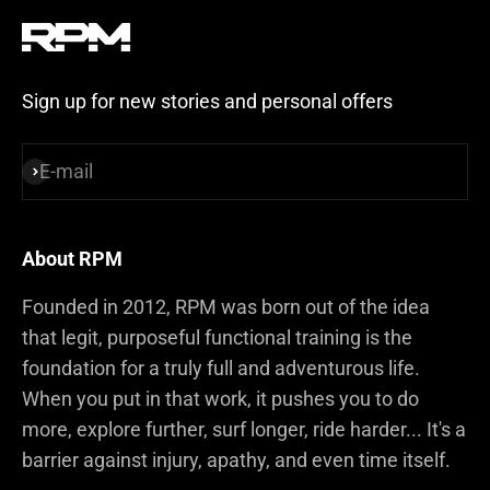
Sign up for new stories and personal offers
E-mail
Subscribe
About RPM
Founded in 2012, RPM was born out of the idea
that legit, purposeful functional training is the
foundation for a truly full and adventurous life.
When you put in that work, it pushes you to do
more, explore further, surf longer, ride harder... It's a
barrier against injury, apathy, and even time itself.