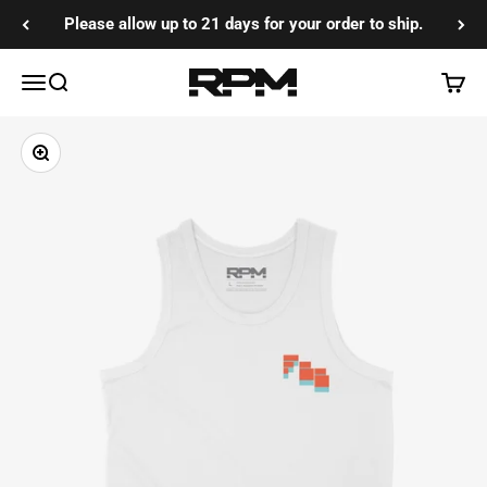
Skip to content
Please allow up to 21 days for your order to ship.
RPM Training Co
Menu
Search
Cart
Zoom