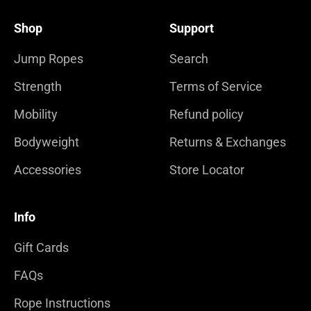
Shop
Support
Jump Ropes
Search
Strength
Terms of Service
Mobility
Refund policy
Bodyweight
Returns & Exchanges
Accessories
Store Locator
Info
Gift Cards
FAQs
Rope Instructions