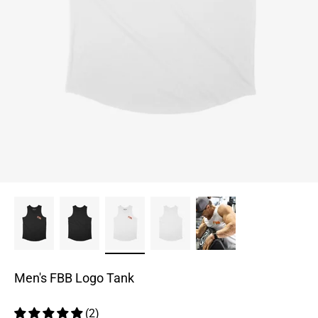
Men's FBB Logo Tank
(2)