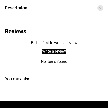
Description
Reviews
Be the first to write a review
Write a review
No items found