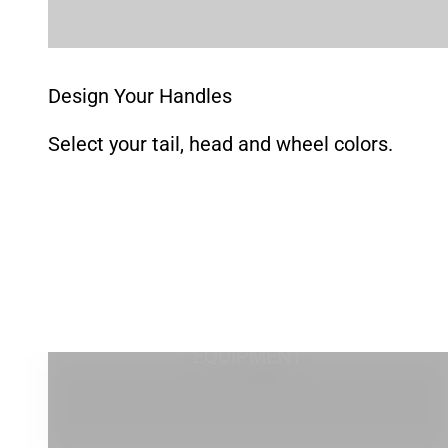
Go to item 1
Go to item 2
Go to item 3
Go to item 4
Go to item 5
Design Your Handles
Select your tail, head and wheel colors.
EQUIPMENT