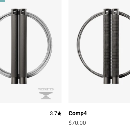
Comp4
3.7
e
Sale price
$70.00