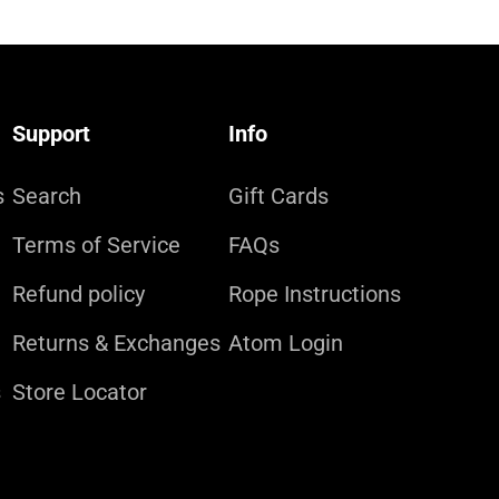
Support
Info
s
Search
Gift Cards
Terms of Service
FAQs
Refund policy
Rope Instructions
Returns & Exchanges
Atom Login
s
Store Locator