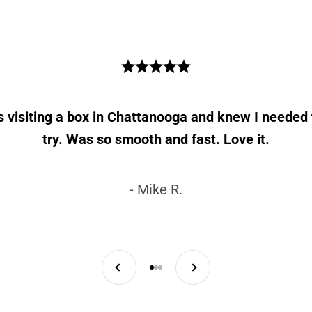
as visiting a box in Chattanooga and knew I needed 
try. Was so smooth and fast. Love it.
- Mike R.
Previous
Next
Go to item 1
Go to item 2
Go to item 3