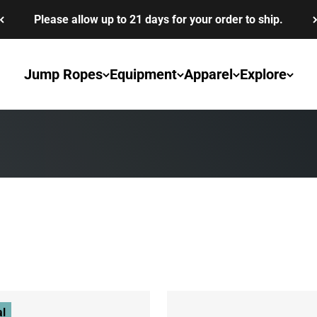
Please allow up to 21 days for your order to ship.
Jump Ropes
Equipment
Apparel
Explore
k down your competition.
al