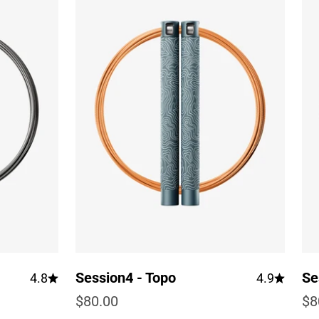
Session4 - Topo
Se
4.8
4.9
Sale price
Sa
$80.00
$8