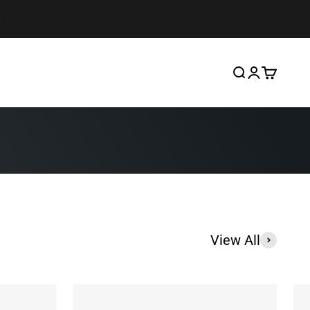
Search
Login
Cart
View All