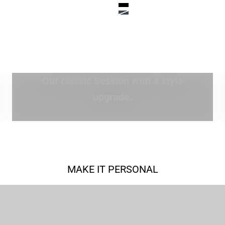
Color
ack
True Black
ue
Steel Blue
EXPLORE SPECIAL EDITION
Our classic Session with a style
upgrade.
MAKE IT PERSONAL