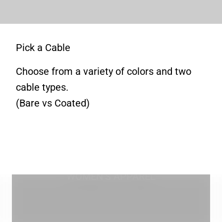
Pick a Cable
Choose from a variety of colors and two
cable types.
(Bare vs Coated)
WOMEN'S APPAREL