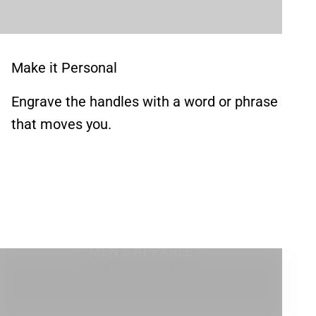
Make it Personal
Engrave the handles with a word or phrase
that moves you.
MEN'S APPAREL