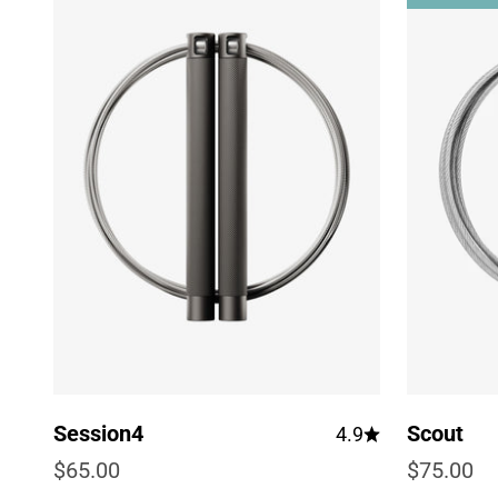
Session4
Scout
4.9
Sale price
Sale pric
$65.00
$75.00