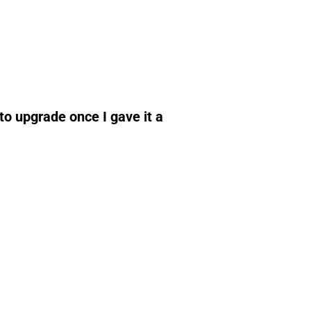
to upgrade once I gave it a