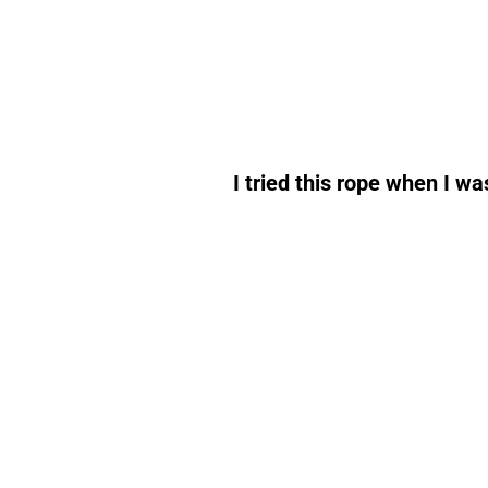
I tried this rope when I w