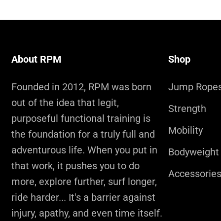
About RPM
Shop
Founded in 2012, RPM was born
Jump Rope
out of the idea that legit,
Strength
purposeful functional training is
Mobility
the foundation for a truly full and
adventurous life. When you put in
Bodyweight
that work, it pushes you to do
Accessorie
more, explore further, surf longer,
ride harder... It's a barrier against
injury, apathy, and even time itself.