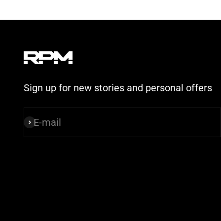
Sign up for new stories and personal offers
E-mail
Subscribe