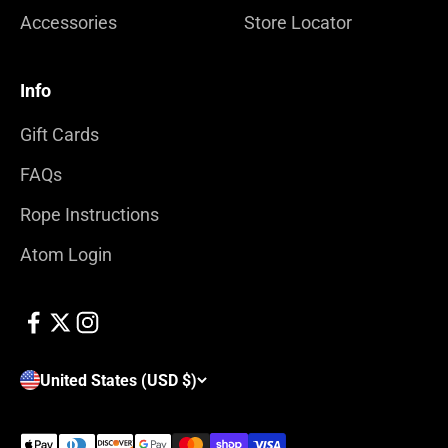
Accessories
Store Locator
Info
Gift Cards
FAQs
Rope Instructions
Atom Login
United States (USD $)