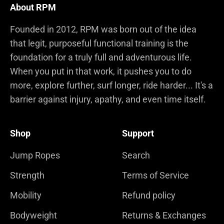
About RPM
Founded in 2012, RPM was born out of the idea
that legit, purposeful functional training is the
foundation for a truly full and adventurous life.
When you put in that work, it pushes you to do
more, explore further, surf longer, ride harder... It's a
barrier against injury, apathy, and even time itself.
Shop
Support
Jump Ropes
Search
Strength
Terms of Service
Mobility
Refund policy
Bodyweight
Returns & Exchanges