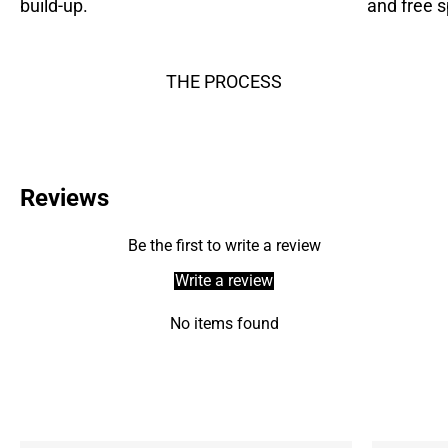
build-up.
and free s
THE PROCESS
Reviews
Be the first to write a review
Write a review
No items found