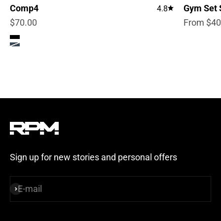
Comp4
Gym Set 
4.8
Sale price
Sale pric
$70.00
From $40
Color
True Black
Steel Blue
Sign up for new stories and personal offers
E-mail
Subscribe