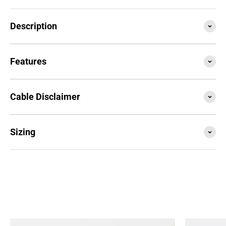
Description
Features
Cable Disclaimer
Sizing
SESSION4 is the newest iteration of the iconic rope
that started it all. Train with it, compete with it,
travel with it... this is your do everything, go
anywhere rope.