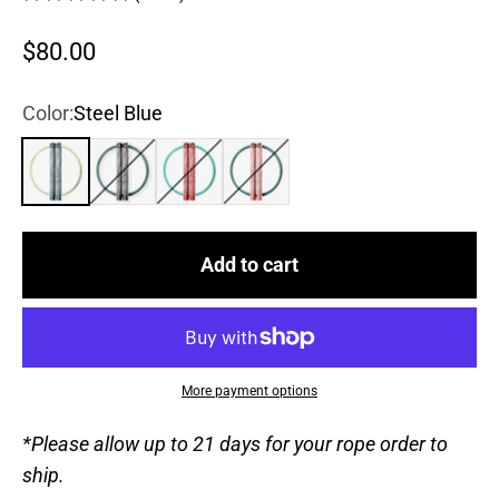
Sale price
$80.00
Color:
Steel Blue
Steel Blue
True Black
Chili Pepper
Rose
Add to cart
More payment options
*Please allow up to 21 days for your rope order to
ship.