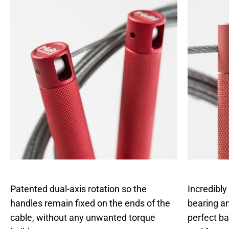
Patented dual-axis rotation so the
Incredibly
handles remain fixed on the ends of the
bearing an
cable, without any unwanted torque
perfect b