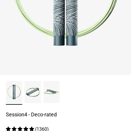
Session4 - Deco-rated
(1360)