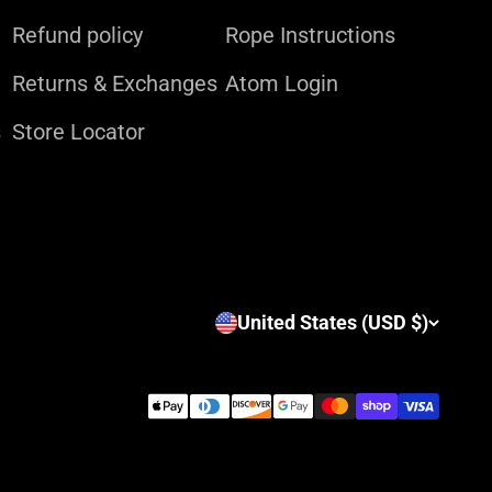
Refund policy
Rope Instructions
Returns & Exchanges
Atom Login
s
Store Locator
United States (USD $)