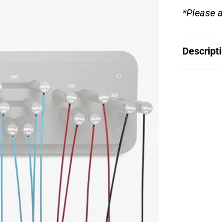
*Please a
Descript