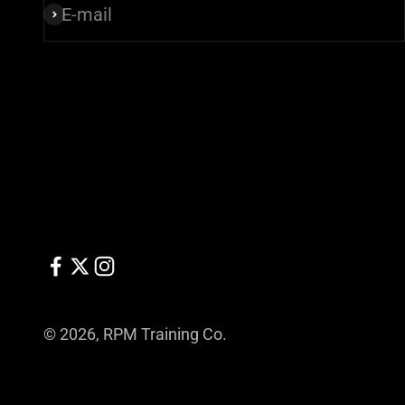
E-mail
Subscribe
© 2026, RPM Training Co.