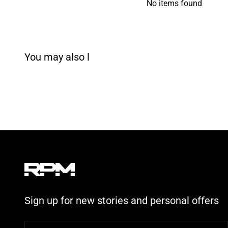
No items found
Sign up for new stories and personal offers