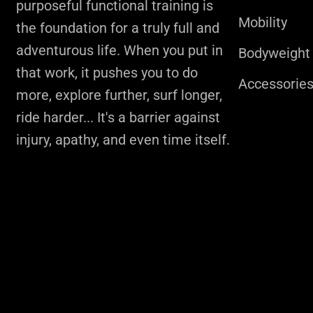
purposeful functional training is
Mobility
the foundation for a truly full and
adventurous life. When you put in
Bodyweight
that work, it pushes you to do
Accessorie
more, explore further, surf longer,
ride harder... It's a barrier against
injury, apathy, and even time itself.