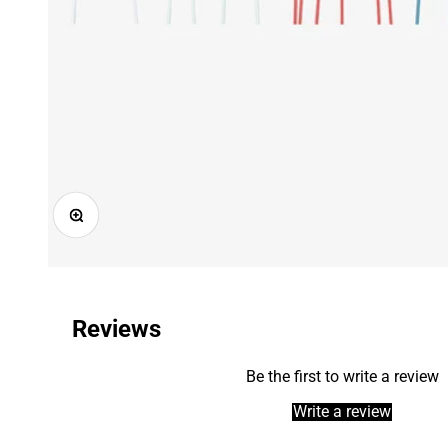
Zoom
Reviews
Be the first to write a review
Write a review