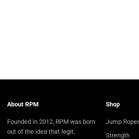
About RPM
Shop
Founded in 2012, RPM was born
Jump Rope
out of the idea that legit,
Strength