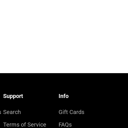
Support
Info
s
Search
Gift Cards
Terms of Service
FAQs