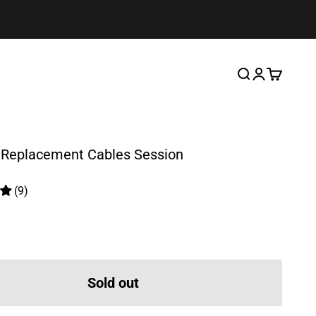
Search
Login
Cart
Replacement Cables Session
(9)
ice
Sold out