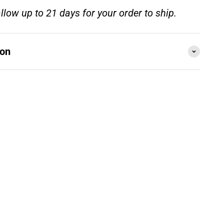
llow up to 21 days for your order to ship.
ion