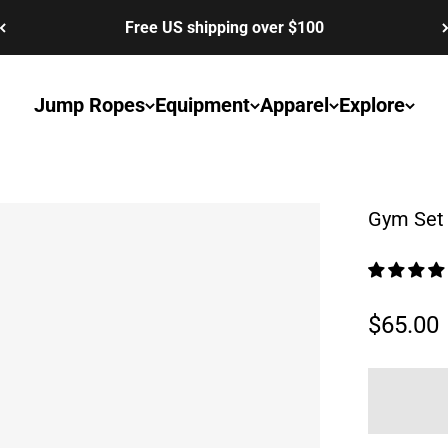
Free US shipping over $100
Jump Ropes
Equipment
Apparel
Explore
Gym Set 
Sale pr
$65.00