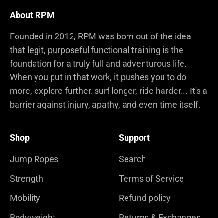
About RPM
Founded in 2012, RPM was born out of the idea
that legit, purposeful functional training is the
foundation for a truly full and adventurous life.
When you put in that work, it pushes you to do
more, explore further, surf longer, ride harder... It's a
barrier against injury, apathy, and even time itself.
Shop
Support
Jump Ropes
Search
Strength
Terms of Service
Mobility
Refund policy
Bodyweight
Returns & Exchanges