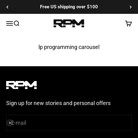
Skip to content
Free US shipping over $100
RPM Training Co
Menu
Search
Cart
lp programming carousel
Sign up for new stories and personal offers
E-mail
Subscribe