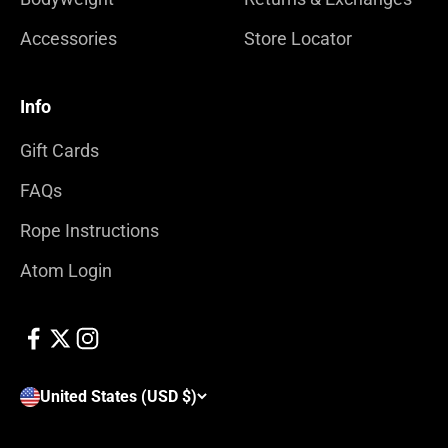
Accessories
Store Locator
Info
Gift Cards
FAQs
Rope Instructions
Atom Login
United States (USD $)