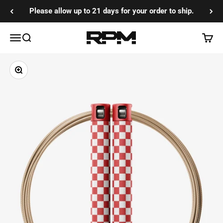
Skip to content
Please allow up to 21 days for your order to ship.
RPM Training Co
Menu
Search
Cart
Zoom