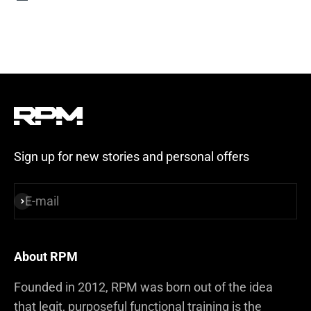
Steel Blue
Sign up for new stories and personal offers
E-mail
Subscribe
About RPM
Founded in 2012, RPM was born out of the idea
that legit, purposeful functional training is the