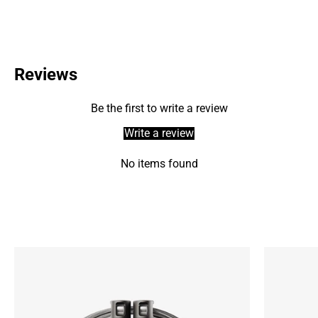
Reviews
Be the first to write a review
Write a review
No items found