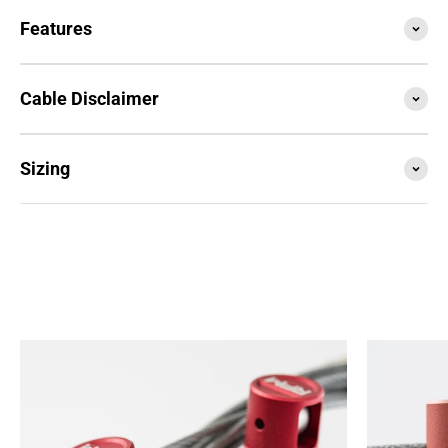
Features
Cable Disclaimer
Sizing
SESSION4 is the newest iteration of the iconic rope
that started it all. Train with it, compete with it,
travel with it... this is your do everything, go
anywhere rope.