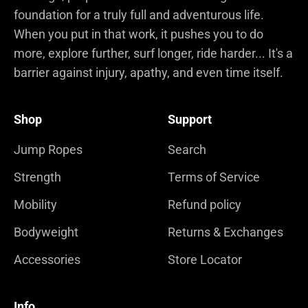
foundation for a truly full and adventurous life.
When you put in that work, it pushes you to do
more, explore further, surf longer, ride harder... It's a
barrier against injury, apathy, and even time itself.
Shop
Support
Jump Ropes
Search
Strength
Terms of Service
Mobility
Refund policy
Bodyweight
Returns & Exchanges
Accessories
Store Locator
Info