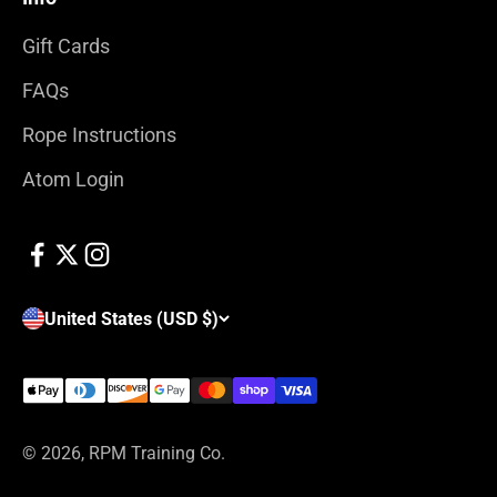
Gift Cards
FAQs
Rope Instructions
Atom Login
United States (USD $)
© 2026, RPM Training Co.