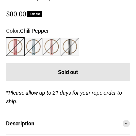
Sale price
$80.00
Sold out
Color:
Chili Pepper
Chili Pepper
Steel Blue
Rose
True Black
Sold out
*Please allow up to 21 days for your rope order to
ship.
Description