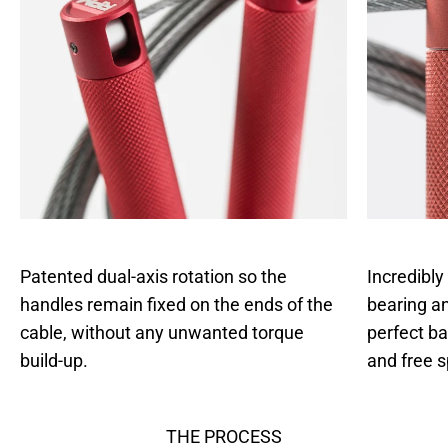
Patented dual-axis rotation so the
Incredibly
handles remain fixed on the ends of the
bearing an
cable, without any unwanted torque
perfect b
build-up.
and free s
THE PROCESS