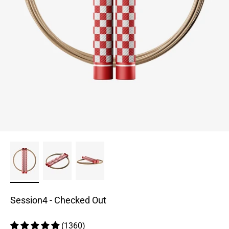
Session4 - Checked Out
(1360)