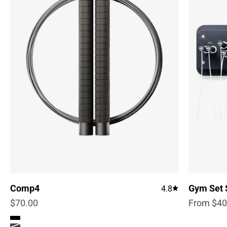
Comp4
Gym Set 
4.8
Sale price
Sale pric
$70.00
From $40
Color
True Black