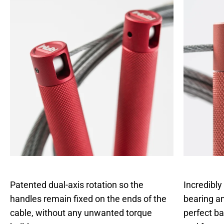
Patented dual-axis rotation so the
Incredibly
handles remain fixed on the ends of the
bearing an
cable, without any unwanted torque
perfect b