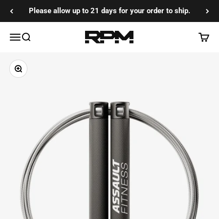
Skip to content
Please allow up to 21 days for your order to ship.
RPM Training Co
Menu
Search
Cart
Zoom