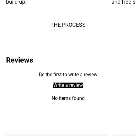
build-up.
and free s
THE PROCESS
Reviews
Be the first to write a review
Write a review
No items found