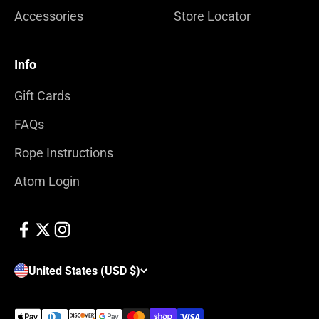
Accessories
Store Locator
Info
Gift Cards
FAQs
Rope Instructions
Atom Login
United States (USD $)