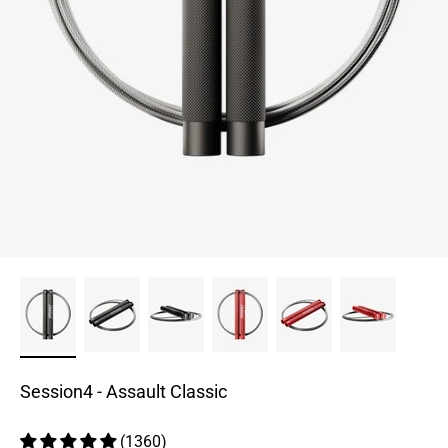
Session4 - Assault Classic
(1360)