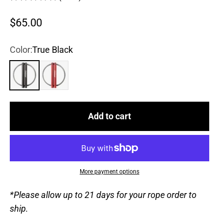
Sale price
$65.00
Color:
True Black
True Black
Chili Pepper
Add to cart
More payment options
*Please allow up to 21 days for your rope order to
ship.