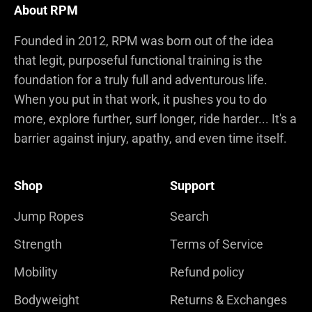
About RPM
Founded in 2012, RPM was born out of the idea
that legit, purposeful functional training is the
foundation for a truly full and adventurous life.
When you put in that work, it pushes you to do
more, explore further, surf longer, ride harder... It's a
barrier against injury, apathy, and even time itself.
Shop
Support
Jump Ropes
Search
Strength
Terms of Service
Mobility
Refund policy
Bodyweight
Returns & Exchanges