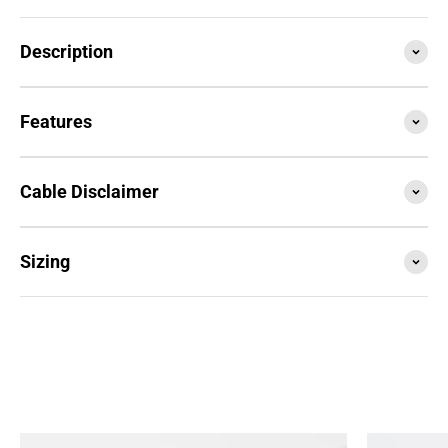
Description
Features
Cable Disclaimer
Sizing
SESSION4 is the newest iteration of the iconic rope
that started it all. Train with it, compete with it,
travel with it... this is your do everything, go
anywhere rope.