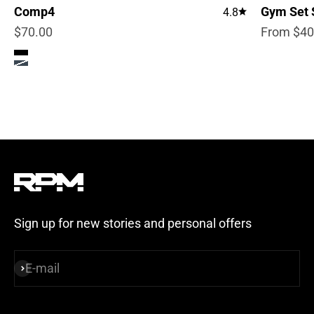
Comp4
Gym Set 
4.8
Sale price
Sale pric
$70.00
From $40
Color
True Black
Steel Blue
Sign up for new stories and personal offers
E-mail
Subscribe