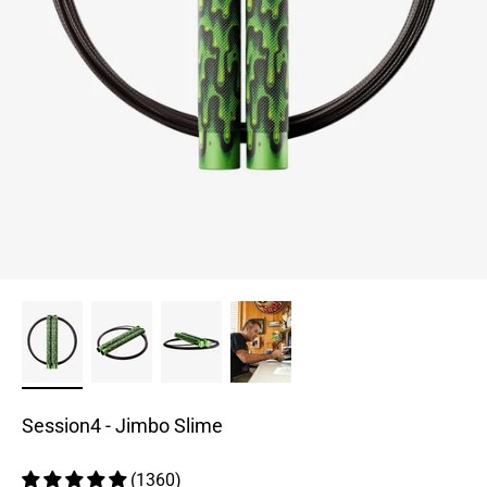
Session4 - Jimbo Slime
(1360)