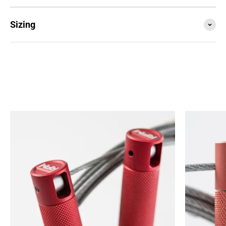
Sizing
SESSION4 is the newest iteration of the iconic rope
that started it all. Train with it, compete with it,
travel with it... this is your do everything, go
anywhere rope.