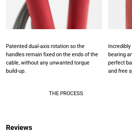
Patented dual-axis rotation so the
Incredibly
handles remain fixed on the ends of the
bearing an
cable, without any unwanted torque
perfect b
build-up.
and free s
THE PROCESS
Reviews