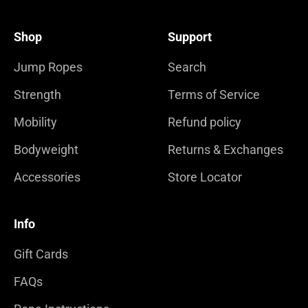
Shop
Support
Jump Ropes
Search
Strength
Terms of Service
Mobility
Refund policy
Bodyweight
Returns & Exchanges
Accessories
Store Locator
Info
Gift Cards
FAQs