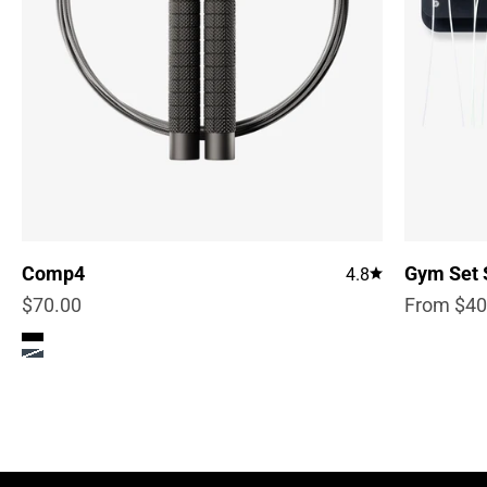
Comp4
Gym Set 
4.8
Sale price
Sale pric
$70.00
From $40
Color
True Black
Steel Blue