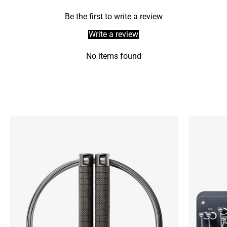
Be the first to write a review
Write a review
No items found