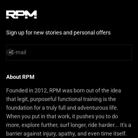
Sign up for new stories and personal offers
E-mail
Subscribe
About RPM
Founded in 2012, RPM was born out of the idea
that legit, purposeful functional training is the
foundation for a truly full and adventurous life.
When you put in that work, it pushes you to do
more, explore further, surf longer, ride harder... It's a
barrier against injury, apathy, and even time itself.