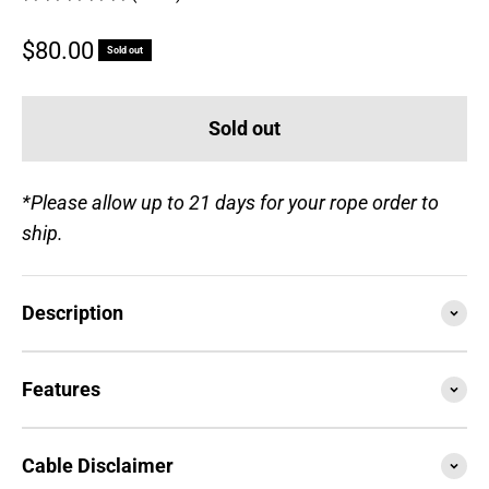
Sale price
$80.00
Sold out
Sold out
*Please allow up to 21 days for your rope order to
ship.
Description
Features
Cable Disclaimer