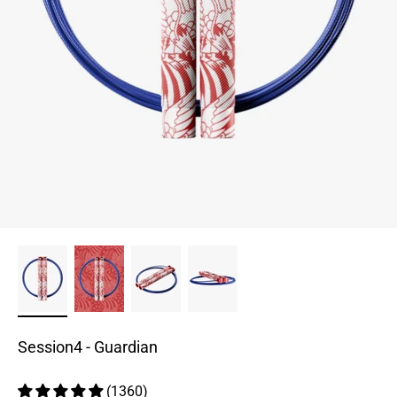
Session4 - Guardian
(1360)