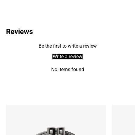
Reviews
Be the first to write a review
Write a review
No items found