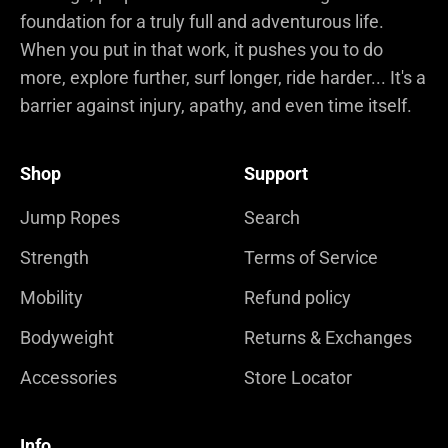
foundation for a truly full and adventurous life.
When you put in that work, it pushes you to do
more, explore further, surf longer, ride harder... It's a
barrier against injury, apathy, and even time itself.
Shop
Support
Jump Ropes
Search
Strength
Terms of Service
Mobility
Refund policy
Bodyweight
Returns & Exchanges
Accessories
Store Locator
Info