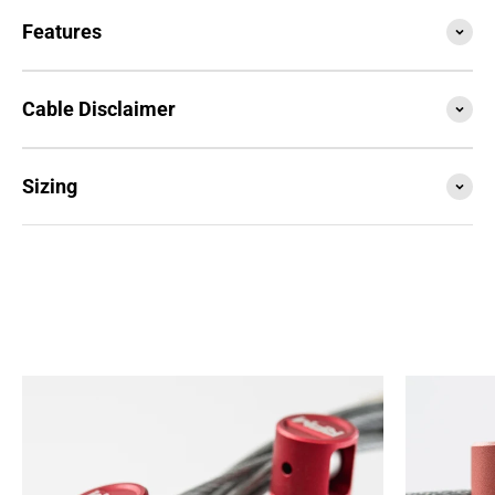
Features
Cable Disclaimer
Sizing
SESSION4 is the newest iteration of the iconic rope
that started it all. Train with it, compete with it,
travel with it... this is your do everything, go
anywhere rope.