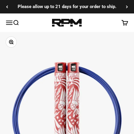
Skip to content
Please allow up to 21 days for your order to ship.
RPM Training Co
Menu
Search
Cart
Zoom