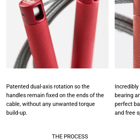
Patented dual-axis rotation so the
Incredibly
handles remain fixed on the ends of the
bearing an
cable, without any unwanted torque
perfect b
build-up.
and free s
THE PROCESS