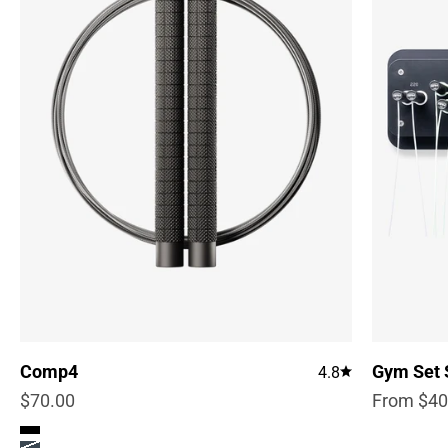
Comp4
Gym Set 
4.8
Sale price
Sale pric
$70.00
From $40
Color
True Black