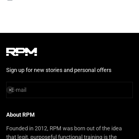
Steel Blue
Sign up for new stories and personal offers
E-mail
Subscribe
About RPM
Founded in 2012, RPM was born out of the idea
that legit, purposeful functional training is the