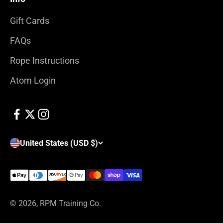
Gift Cards
FAQs
Rope Instructions
Atom Login
United States (USD $)
© 2026, RPM Training Co.