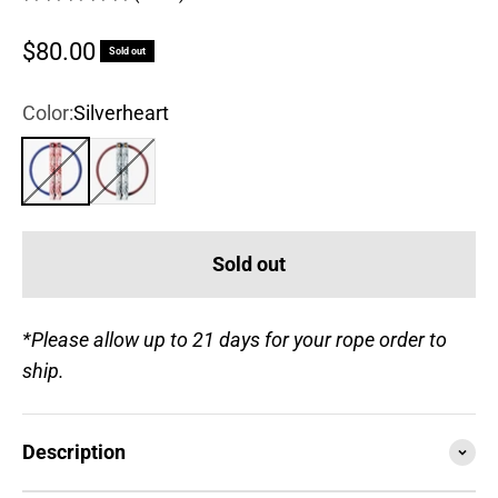
Sale price
$80.00
Sold out
Color:
Silverheart
Silverheart
Gold Blooded
Sold out
*Please allow up to 21 days for your rope order to
ship.
Description