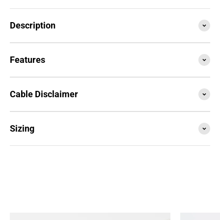
Description
Features
Cable Disclaimer
Sizing
SESSION4 is the newest iteration of the iconic rope
that started it all. Train with it, compete with it,
travel with it... this is your do everything, go
anywhere rope.