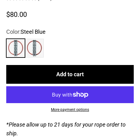
Sale price
$80.00
Color:
Steel Blue
Steel Blue
True Black
Add to cart
More payment options
*Please allow up to 21 days for your rope order to
ship.