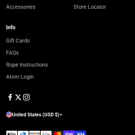
Accessories
Store Locator
Info
Gift Cards
FAQs
Rope Instructions
Atom Login
United States (USD $)