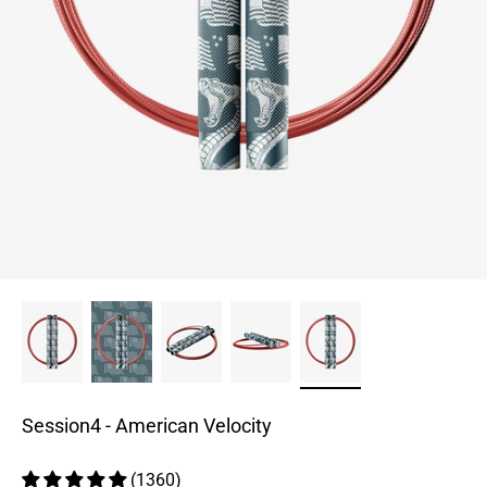
Session4 - American Velocity
(1360)