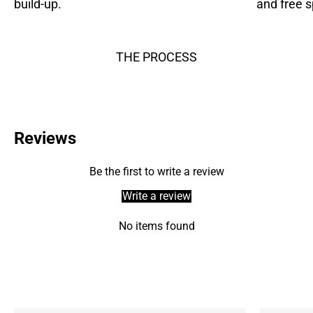
build-up.
and free s
THE PROCESS
Reviews
Be the first to write a review
Write a review
No items found