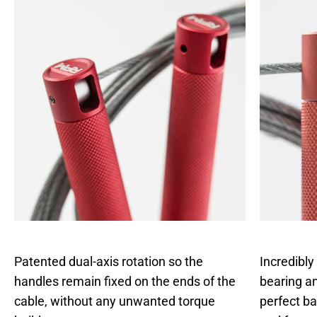
Patented dual-axis rotation so the
Incredibly
handles remain fixed on the ends of the
bearing an
cable, without any unwanted torque
perfect b