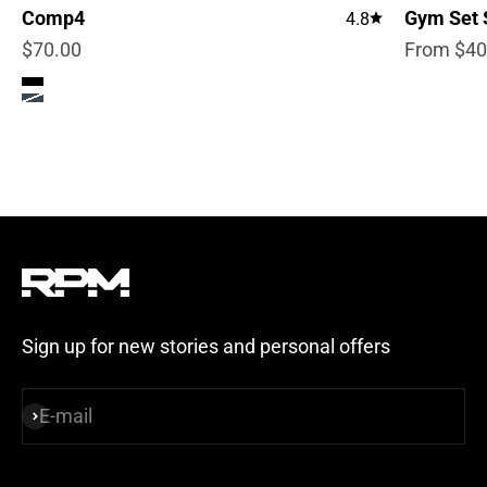
Comp4
Gym Set 
4.8
Sale price
Sale pric
$70.00
From $40
Color
True Black
Steel Blue
Sign up for new stories and personal offers
E-mail
Subscribe