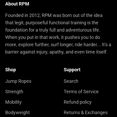
About RPM
Founded in 2012, RPM was born out of the idea
that legit, purposeful functional training is the
foundation for a truly full and adventurous life.
When you put in that work, it pushes you to do
more, explore further, surf longer, ride harder... It's a
barrier against injury, apathy, and even time itself.
Shop
Support
Jump Ropes
Search
Strength
Terms of Service
Mobility
Refund policy
Bodyweight
Returns & Exchanges