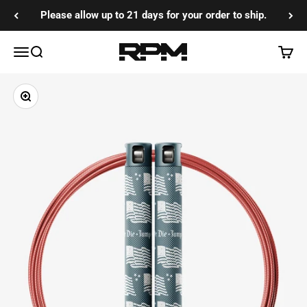
Skip to content
Please allow up to 21 days for your order to ship.
RPM Training Co
Menu
Search
Cart
Zoom